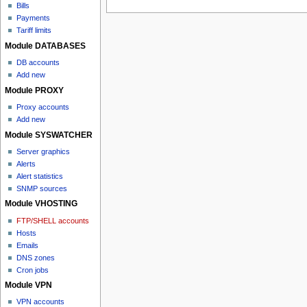
Bills
Payments
Tariff limits
Module DATABASES
DB accounts
Add new
Module PROXY
Proxy accounts
Add new
Module SYSWATCHER
Server graphics
Alerts
Alert statistics
SNMP sources
Module VHOSTING
FTP/SHELL accounts
Hosts
Emails
DNS zones
Cron jobs
Module VPN
VPN accounts