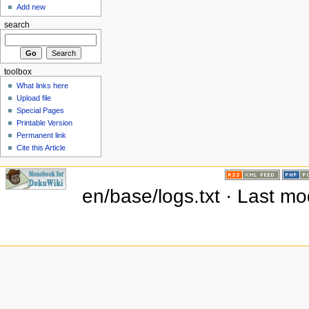
Add new
search
toolbox
What links here
Upload file
Special Pages
Printable Version
Permanent link
Cite this Article
en/base/logs.txt · Last m