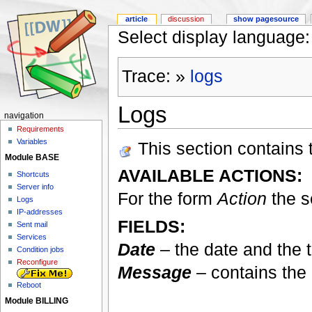
article
discussion
show pagesource
Select display languag
Trace:
»
logs
Logs
navigation
Requirements
Variables
This section contains th
Module BASE
AVAILABLE ACTIONS:
Shortcuts
Server info
For the form
Action
the s
Logs
IP-addresses
FIELDS:
Sent mail
Services
Date
– the date and the t
Condition jobs
Reconfigure
Message
– contains the 
Reboot
Module BILLING